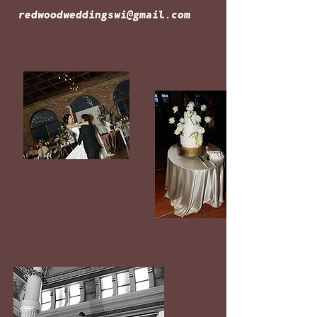
redwoodweddingswi@gmail.com