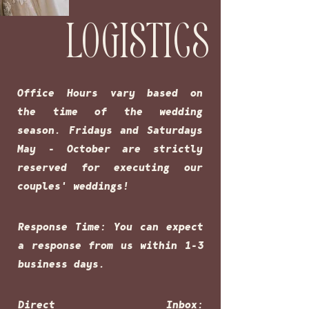
LOGISTICS
Office Hours vary based on
the time of the wedding
season. Fridays and Saturdays
May - October are strictly
reserved for executing our
couples' weddings!
Response Time: You can expect
a response from us within 1-3
business days.
Direct Inbox: