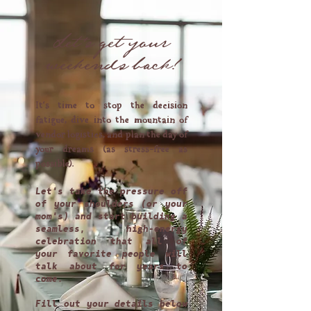
Let's get your
weekends back!
It's time to stop the decision
fatigue, dive into the mountain of
vendor logistics, and plan the day of
your dreams (as stress-free as
possible).
Let's take the pressure off
of your shoulders (or your
mom's) and start building a
seamless, high-energy
celebration that all of
your favorite people will
talk about for years to
come.
Fill out your details below