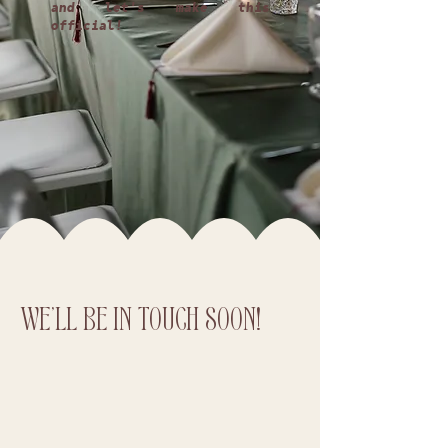
and let's make this
official!
WE'LL BE IN TOUCH SOON!