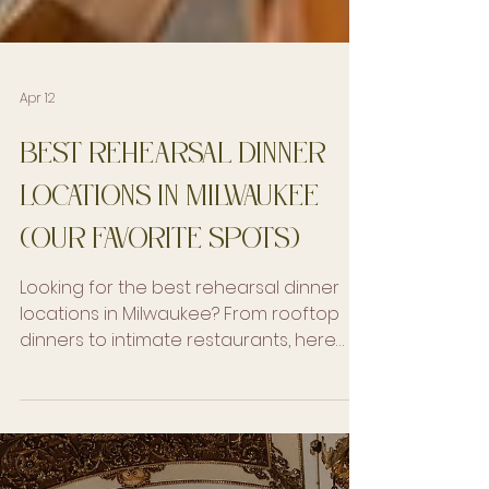
Apr 12
Best Rehearsal Dinner
Locations in Milwaukee
(Our Favorite Spots)
Looking for the best rehearsal dinner
locations in Milwaukee? From rooftop
dinners to intimate restaurants, here
are our favorite spots for a seamless
guest experience.