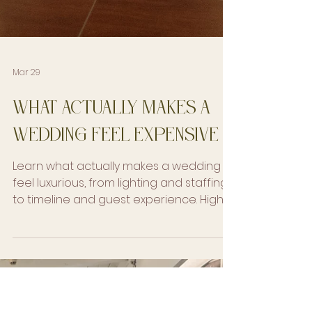
Mar 29
What Actually Makes a
Wedding Feel Expensive
Learn what actually makes a wedding
feel luxurious, from lighting and staffing
to timeline and guest experience. High-
end wedding planning tips.