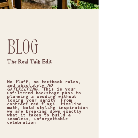
BLOG
The Real Talk Edit
No fluff, no textbook rules,
and absolutely
NO
GATEKEEPING.
This is your
unfiltered backstage pass to
planning a wedding without
losing your sanity. From
contract red flags, timeline
math, bold styling inspiration,
we are breaking down exactly
what it takes to build a
seamless, unforgettable
celebration.