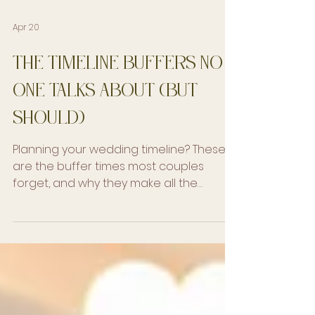
Apr 20
The Timeline Buffers No
One Talks About (But
Should)
Planning your wedding timeline? These
are the buffer times most couples
forget, and why they make all the
difference in how your day feels.