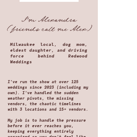
I'm Alexandra
(friends call me Alex)
Milwaukee local, dog mom,
eldest daughter, and driving
force behind Redwood
Weddings
I've run the show at over 125
weddings since 2023 (including my
own). I've handled the sudden
weather pivots, the missing
vendors, the chaotic timelines
with 3 locations and 15+ vendors.
My job is to handle the pressure
before it ever reaches you,
keeping everything entirely
organized so you don't feel like