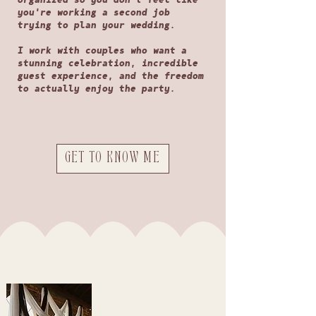
you're working a second job
trying to plan your wedding.
I work with couples who want a
stunning celebration, incredible
guest experience, and the freedom
to actually enjoy the party.
GET TO KNOW ME