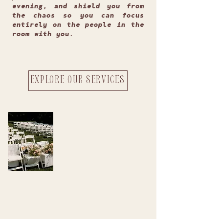
evening, and shield you from
the chaos so you can focus
entirely on the people in the
room with you.
EXPLORE OUR SERVICES