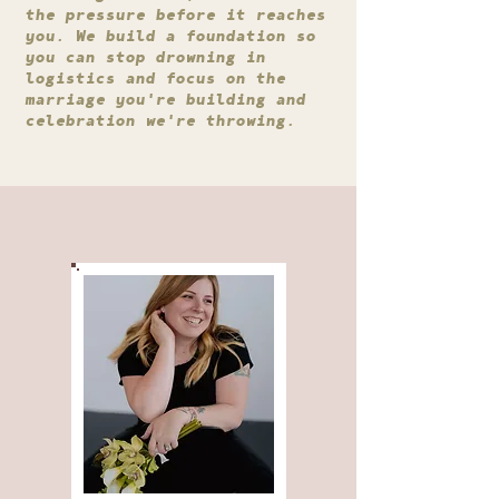
the pressure before it reaches
you. We build a foundation so
you can stop drowning in
logistics and focus on the
marriage you're building and
celebration we're throwing.