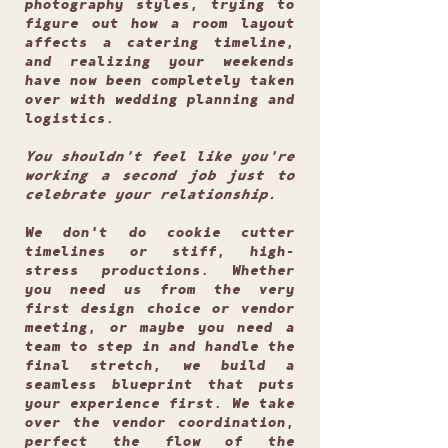
photography styles, trying to
figure out how a room layout
affects a catering timeline,
and realizing your weekends
have now been completely taken
over with wedding planning and
logistics.
You shouldn't feel like you're
working a second job just to
celebrate your relationship.
We don't do cookie cutter
timelines or stiff, high-
stress productions. Whether
you need us from the very
first design choice or vendor
meeting, or maybe you need a
team to step in and handle the
final stretch, we build a
seamless blueprint that puts
your experience first. We take
over the vendor coordination,
perfect the flow of the