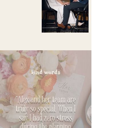
kind words
"Alex and her team are
truly so special. When I
say I had zero stress