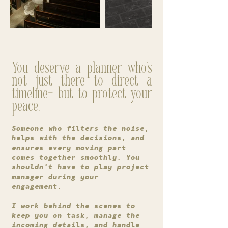
You deserve a planner who's
not just there to direct a
timeline- but to protect your
peace.
Someone who filters the noise,
helps with the decisions, and
ensures every moving part
comes together smoothly. You
shouldn't have to play project
manager during your
engagement.
I work behind the scenes to
keep you on task, manage the
incoming details, and handle