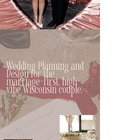
Wedding Planning and
Design for the
marriage-first, high-
vibe Wisconsin couple.