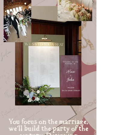
You focus on the marriage,
we'll build the party of the