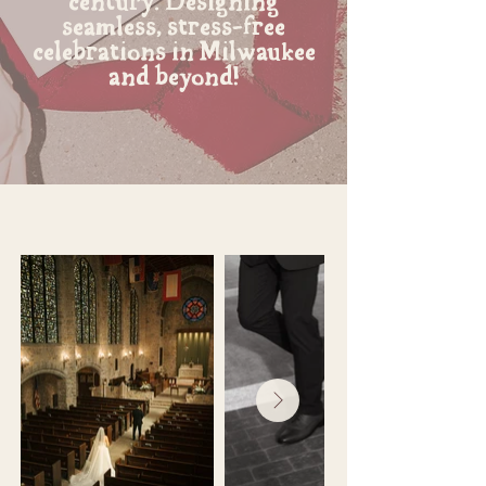
century. Designing
seamless, stress-free
celebrations in Milwaukee
and beyond!