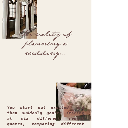
The reality of
planning a
wedding...
You start out excited, and
then suddenly you're staring
at six different rental
quotes, comparing different