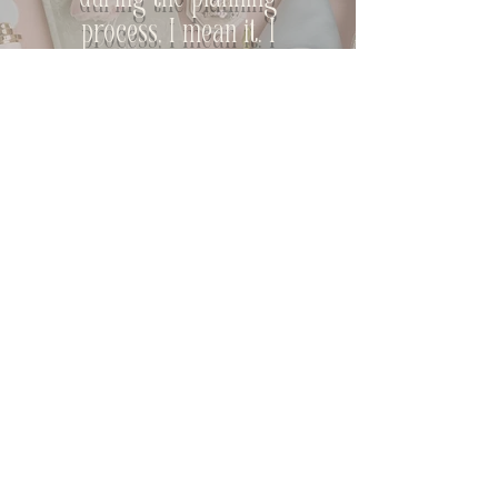
during the planning
process, I mean it. I
knew I was in the best
hands from day one of
planning."
M+J
EXPLORE